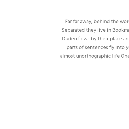
Far far away, behind the wor
Separated they live in Bookmar
Duden flows by their place and
parts of sentences fly into 
almost unorthographic life One