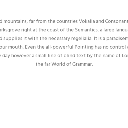
d mountains, far from the countries Vokalia and Consonantia
ksgrove right at the coast of the Semantics, a large lang
 supplies it with the necessary regelialia. It is a paradise
your mouth. Even the all-powerful Pointing has no control a
 day however a small line of blind text by the name of L
the far World of Grammar.