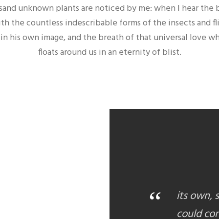
housand unknown plants are noticed by me: when I hear the 
ith the countless indescribable forms of the insects and fl
n his own image, and the breath of that universal love whic
floats around us in an eternity of blist.
“
its own, 
could con