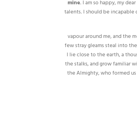
mine
. I am so happy, my dear
talents. I should be incapable 
vapour around me, and the me
few stray gleams steal into the
I lie close to the earth, a t
the stalks, and grow familiar w
the Almighty, who formed us i