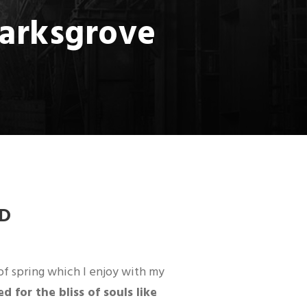
marksgrove
D
of spring which I enjoy with my
 for the bliss of souls like