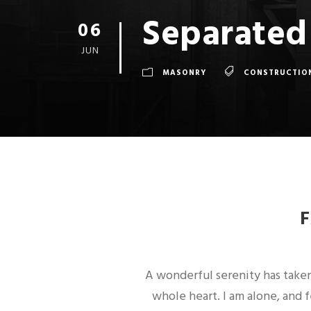
Separated
06
JUN
MASONRY
CONSTRUCTIO
A wonderful serenity has taken
whole heart. I am alone, and 