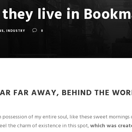
 they live in Book
NS
,
INDUSTRY
0
FAR FAR AWAY, BEHIND THE WOR
 possession of my entire soul, like these sweet mornings 
feel the charm of existence in this spot,
which was created