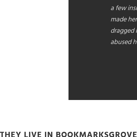
a few ins
made her
dragged h
abused he
THEY LIVE IN BOOKMARKSGROV