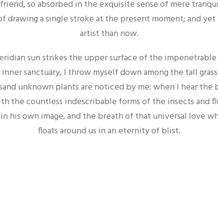
 friend, so absorbed in the exquisite sense of mere tranqui
of drawing a single stroke at the present moment; and yet I
artist than now.
ridian sun strikes the upper surface of the impenetrable f
 inner sanctuary, I throw myself down among the tall grass 
housand unknown plants are noticed by me: when I hear the 
ith the countless indescribable forms of the insects and fl
n his own image, and the breath of that universal love whic
floats around us in an eternity of blist.