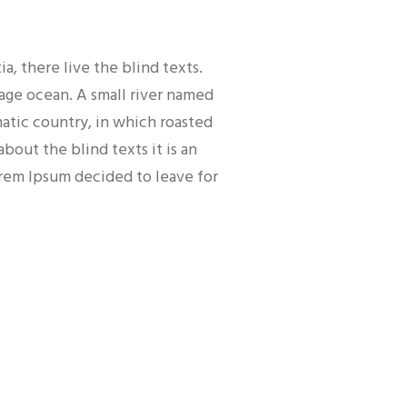
, there live the blind texts.
uage ocean. A small river named
matic country, in which roasted
bout the blind texts it is an
orem Ipsum decided to leave for