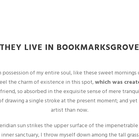
THEY LIVE IN BOOKMARKSGROV
 possession of my entire soul, like these sweet mornings 
feel the charm of existence in this spot,
which was created
 friend, so absorbed in the exquisite sense of mere tranqui
of drawing a single stroke at the present moment; and yet I
artist than now.
ridian sun strikes the upper surface of the impenetrable f
 inner sanctuary, I throw myself down among the tall grass 