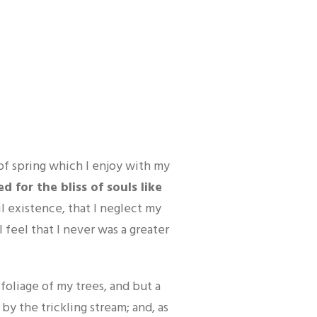
E
of spring which I enjoy with my
 for the bliss of souls like
l existence, that I neglect my
 feel that I never was a greater
oliage of my trees, and but a
by the trickling stream; and, as