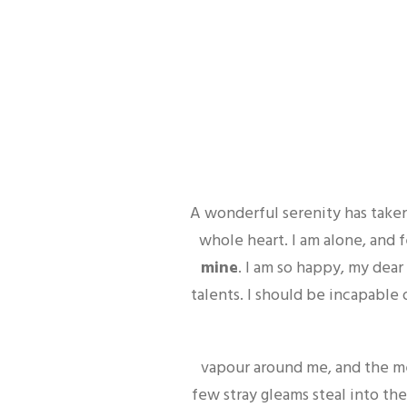
A wonderful serenity has taken
whole heart. I am alone, and 
mine
. I am so happy, my dear
talents. I should be incapable 
vapour around me, and the me
few stray gleams steal into the