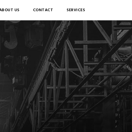
ABOUT US
CONTACT
SERVICES