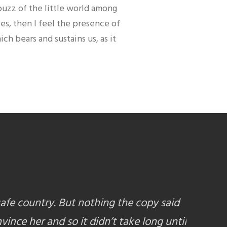
buzz of the little world among
ies, then I feel the presence of
h bears and sustains us, as it
safe country. But nothing the copy said
vince her and so it didn’t take long until