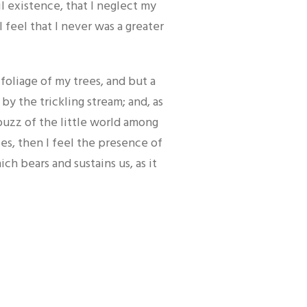
l existence, that I neglect my
 feel that I never was a greater
oliage of my trees, and but a
by the trickling stream; and, as
buzz of the little world among
ies, then I feel the presence of
h bears and sustains us, as it