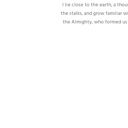
I lie close to the earth, a t
the stalks, and grow familiar w
the Almighty, who formed us i