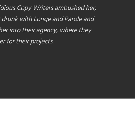
idious Copy Writers ambushed her,
 drunk with Longe and Parole and
er into their agency, where they
r for their projects.
E