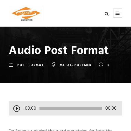
Audio Post Format
POST FORMAT
METAL
,
POLYMER
0
A
00:00
00:00
u
d
i