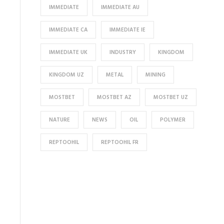
IMMEDIATE
IMMEDIATE AU
IMMEDIATE CA
IMMEDIATE IE
IMMEDIATE UK
INDUSTRY
KINGDOM
KINGDOM UZ
METAL
MINING
MOSTBET
MOSTBET AZ
MOSTBET UZ
NATURE
NEWS
OIL
POLYMER
REPTOOHIL
REPTOOHIL FR