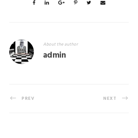
About the author
admin
PREV
NEXT