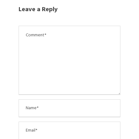
Leave a Reply