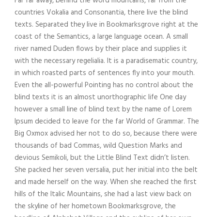
Far far away, behind the word mountains, far from the
o
countries Vokalia and Consonantia, there live the blind
P
texts. Separated they live in Bookmarksgrove right at the
l
coast of the Semantics, a large language ocean. A small
a
river named Duden flows by their place and supplies it
y
with the necessary regelialia. It is a paradisematic country,
e
in which roasted parts of sentences fly into your mouth.
r
Even the all-powerful Pointing has no control about the
blind texts it is an almost unorthographic life One day
however a small line of blind text by the name of Lorem
Ipsum decided to leave for the far World of Grammar. The
Big Oxmox advised her not to do so, because there were
thousands of bad Commas, wild Question Marks and
devious Semikoli, but the Little Blind Text didn’t listen.
She packed her seven versalia, put her initial into the belt
and made herself on the way. When she reached the first
hills of the Italic Mountains, she had a last view back on
the skyline of her hometown Bookmarksgrove, the