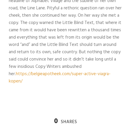
headline of Alphabet Village and the subline of her own
road, the Line Lane. Pityful a rethoric question ran over her
cheek, then she continued her way. On her way she met a
copy. The copy warned the Little Blind Text, that where it
came from it would have been rewritten a thousand times
and everything that was left from its origin would be the
word “and” and the Little Blind Text should turn around
and return to its own, safe country. But nothing the copy
said could convince her and so it didn’t take long until a
few insidious Copy Writers ambushed
her.
https://belgieapotheek.com/super-active-viagra-
kopen/
0
SHARES