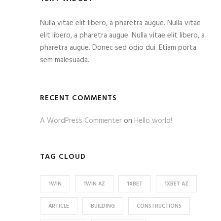
Nulla vitae elit libero, a pharetra augue. Nulla vitae
elit libero, a pharetra augue. Nulla vitae elit libero, a
pharetra augue. Donec sed odio dui. Etiam porta
sem malesuada.
RECENT COMMENTS
A WordPress Commenter
on
Hello world!
TAG CLOUD
1WIN
1WIN AZ
1XBET
1XBET AZ
ARTICLE
BUILDING
CONSTRUCTIONS