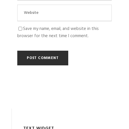
Save my name, email, and website in this
browser for the next time I comment.
TEXT WIDGET