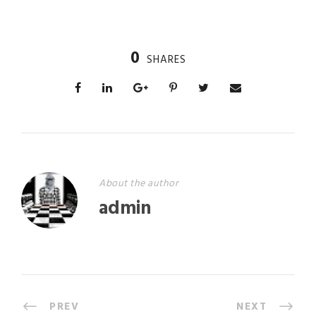
0
SHARES
About the author
admin
PREV
NEXT