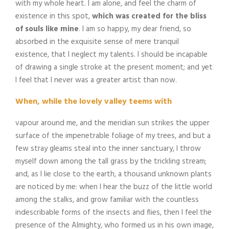
with my whole heart. I am alone, and feel the charm of
existence in this spot,
which was created for the bliss
of souls like mine
. I am so happy, my dear friend, so
absorbed in the exquisite sense of mere tranquil
existence, that I neglect my talents. I should be incapable
of drawing a single stroke at the present moment; and yet
I feel that I never was a greater artist than now.
When, while the lovely valley teems with
vapour around me, and the meridian sun strikes the upper
surface of the impenetrable foliage of my trees, and but a
few stray gleams steal into the inner sanctuary, I throw
myself down among the tall grass by the trickling stream;
and, as I lie close to the earth, a thousand unknown plants
are noticed by me: when I hear the buzz of the little world
among the stalks, and grow familiar with the countless
indescribable forms of the insects and flies, then I feel the
presence of the Almighty, who formed us in his own image,