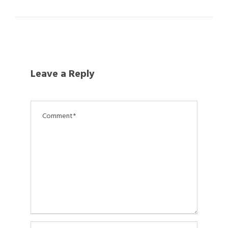
Leave a Reply