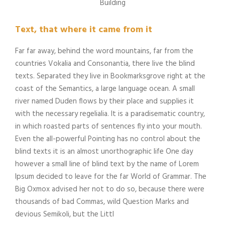
Building
Text, that where it came from it
Far far away, behind the word mountains, far from the
countries Vokalia and Consonantia, there live the blind
texts. Separated they live in Bookmarksgrove right at the
coast of the Semantics, a large language ocean. A small
river named Duden flows by their place and supplies it
with the necessary regelialia. It is a paradisematic country,
in which roasted parts of sentences fly into your mouth.
Even the all-powerful Pointing has no control about the
blind texts it is an almost unorthographic life One day
however a small line of blind text by the name of Lorem
Ipsum decided to leave for the far World of Grammar. The
Big Oxmox advised her not to do so, because there were
thousands of bad Commas, wild Question Marks and
devious Semikoli, but the Littl