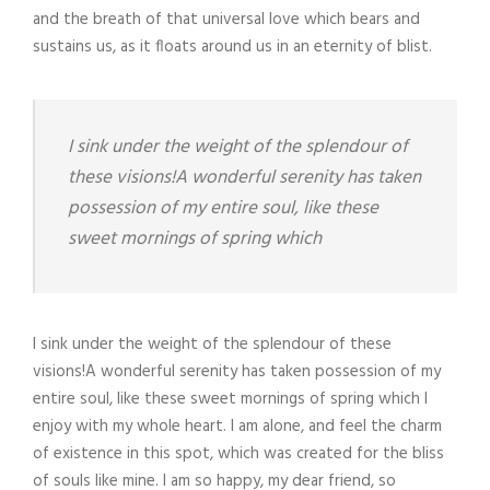
and the breath of that universal love which bears and
sustains us, as it floats around us in an eternity of blist.
I sink under the weight of the splendour of
these visions!A wonderful serenity has taken
possession of my entire soul, like these
sweet mornings of spring which
I sink under the weight of the splendour of these
visions!A wonderful serenity has taken possession of my
entire soul, like these sweet mornings of spring which I
enjoy with my whole heart. I am alone, and feel the charm
of existence in this spot, which was created for the bliss
of souls like mine. I am so happy, my dear friend, so