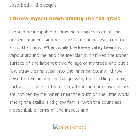
absorbed in the exquis
I throw myself down among the tall grass
I should be incapable of drawing a single stroke at the
present moment; and yet I feel that I never was a greater
artist than now. When, while the lovely valley teems with
vapour around me, and the meridian sun strikes the upper
surface of the impenetrable foliage of my trees, and but a
few stray gleams steal into the inner sanctuary, I throw
myself down among the tall grass by the trickling stream;
and, as I lie close to the earth, a thousand unknown plants
are noticed by me: when I hear the buzz of the little world
among the stalks, and grow familiar with the countless
indescribable forms of the insects and