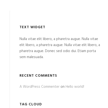
TEXT WIDGET
Nulla vitae elit libero, a pharetra augue. Nulla vitae
elit libero, a pharetra augue. Nulla vitae elit libero, a
pharetra augue. Donec sed odio dui. Etiam porta
sem malesuada.
RECENT COMMENTS
A WordPress Commenter
on
Hello world!
TAG CLOUD