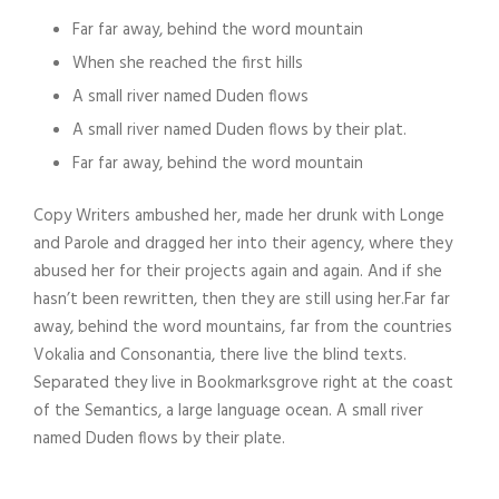
Far far away, behind the word mountain
When she reached the first hills
A small river named Duden flows
A small river named Duden flows by their plat.
Far far away, behind the word mountain
Copy Writers ambushed her, made her drunk with Longe
and Parole and dragged her into their agency, where they
abused her for their projects again and again. And if she
hasn’t been rewritten, then they are still using her.Far far
away, behind the word mountains, far from the countries
Vokalia and Consonantia, there live the blind texts.
Separated they live in Bookmarksgrove right at the coast
of the Semantics, a large language ocean. A small river
named Duden flows by their plate.