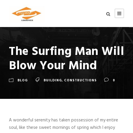
The Surfing Man Will
Blow Your Mind
BLOG
BUILDING
,
CONSTRUCTIONS
0
A wonderful serenity has taken possession of my entire
soul, like these sweet mornings of spring which I enjoy