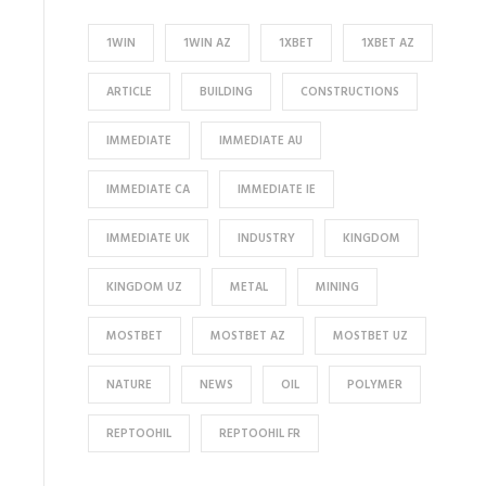
1WIN
1WIN AZ
1XBET
1XBET AZ
ARTICLE
BUILDING
CONSTRUCTIONS
IMMEDIATE
IMMEDIATE AU
IMMEDIATE CA
IMMEDIATE IE
IMMEDIATE UK
INDUSTRY
KINGDOM
KINGDOM UZ
METAL
MINING
MOSTBET
MOSTBET AZ
MOSTBET UZ
NATURE
NEWS
OIL
POLYMER
REPTOOHIL
REPTOOHIL FR