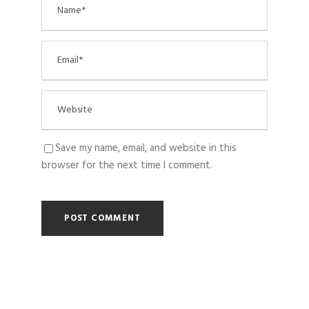
Save my name, email, and website in this
browser for the next time I comment.