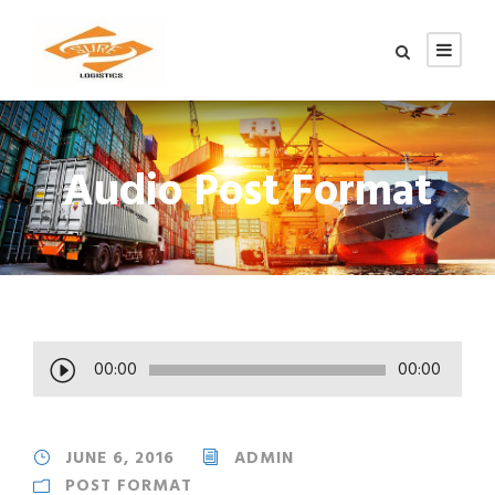
Audio Post Format
A
00:00
00:00
u
d
i
JUNE 6, 2016
ADMIN
o
POST FORMAT