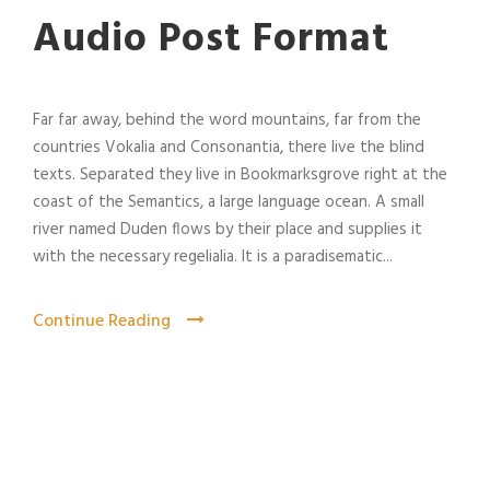
P
Audio Post Format
l
a
y
Far far away, behind the word mountains, far from the
e
countries Vokalia and Consonantia, there live the blind
r
texts. Separated they live in Bookmarksgrove right at the
coast of the Semantics, a large language ocean. A small
river named Duden flows by their place and supplies it
with the necessary regelialia. It is a paradisematic...
Continue Reading