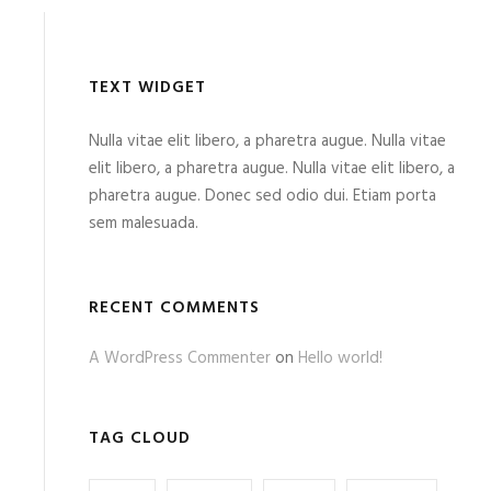
TEXT WIDGET
Nulla vitae elit libero, a pharetra augue. Nulla vitae
elit libero, a pharetra augue. Nulla vitae elit libero, a
pharetra augue. Donec sed odio dui. Etiam porta
sem malesuada.
RECENT COMMENTS
A WordPress Commenter
on
Hello world!
TAG CLOUD