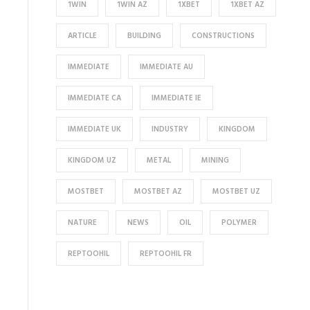
1WIN
1WIN AZ
1XBET
1XBET AZ
ARTICLE
BUILDING
CONSTRUCTIONS
IMMEDIATE
IMMEDIATE AU
IMMEDIATE CA
IMMEDIATE IE
IMMEDIATE UK
INDUSTRY
KINGDOM
KINGDOM UZ
METAL
MINING
MOSTBET
MOSTBET AZ
MOSTBET UZ
NATURE
NEWS
OIL
POLYMER
REPTOOHIL
REPTOOHIL FR