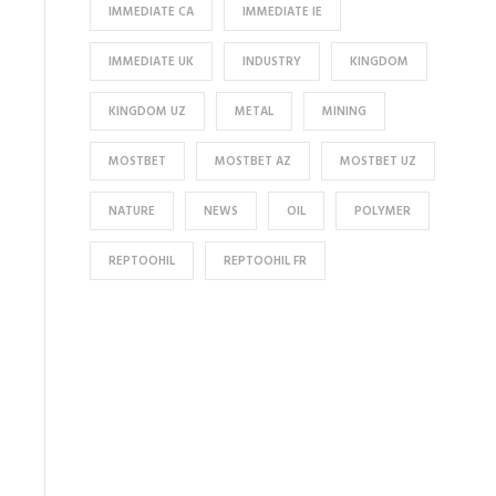
IMMEDIATE CA
IMMEDIATE IE
IMMEDIATE UK
INDUSTRY
KINGDOM
KINGDOM UZ
METAL
MINING
MOSTBET
MOSTBET AZ
MOSTBET UZ
NATURE
NEWS
OIL
POLYMER
REPTOOHIL
REPTOOHIL FR