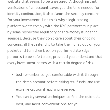
website that seems to be unsecured. Although instant
verification of an account saves you the time needed for
identity confirmation, it also alarms the security concerns
for your investment. Just think why a legit trading
platform won’t comply with the KYC parameters in place
by some respective regulatory or anti-money laundering
agencies. Because they don’t care about their ongoing
concerns, all they intend is to take the money out of your
pocket and turn their back on you. Immediate Edge
purports to be safe to use, provided you understand that
every investment comes with a certain degree of risk.
Just remember to get comfortable with it through
the demo account before risking real funds, and use
extreme caution if applying leverage.
You can try several techniques to find the quickest,
best, and most convenient one for you.