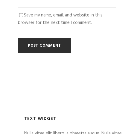
Save my name, email, and website in this
browser for the next time I comment.
TEXT WIDGET
Nulla vitae elit libero, a pharetra augue. Nulla vitae