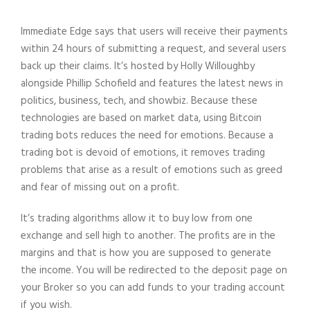
Immediate Edge says that users will receive their payments
within 24 hours of submitting a request, and several users
back up their claims. It’s hosted by Holly Willoughby
alongside Phillip Schofield and features the latest news in
politics, business, tech, and showbiz. Because these
technologies are based on market data, using Bitcoin
trading bots reduces the need for emotions. Because a
trading bot is devoid of emotions, it removes trading
problems that arise as a result of emotions such as greed
and fear of missing out on a profit.
It’s trading algorithms allow it to buy low from one
exchange and sell high to another. The profits are in the
margins and that is how you are supposed to generate
the income. You will be redirected to the deposit page on
your Broker so you can add funds to your trading account
if you wish.