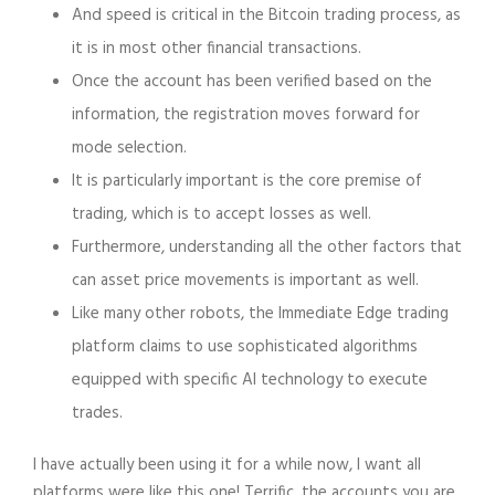
And speed is critical in the Bitcoin trading process, as
it is in most other financial transactions.
Once the account has been verified based on the
information, the registration moves forward for
mode selection.
It is particularly important is the core premise of
trading, which is to accept losses as well.
Furthermore, understanding all the other factors that
can asset price movements is important as well.
Like many other robots, the Immediate Edge trading
platform claims to use sophisticated algorithms
equipped with specific AI technology to execute
trades.
I have actually been using it for a while now, I want all
platforms were like this one! Terrific, the accounts you are