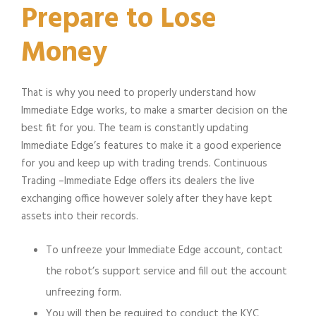
Prepare to Lose
Money
That is why you need to properly understand how
Immediate Edge works, to make a smarter decision on the
best fit for you. The team is constantly updating
Immediate Edge’s features to make it a good experience
for you and keep up with trading trends. Continuous
Trading –Immediate Edge offers its dealers the live
exchanging office however solely after they have kept
assets into their records.
To unfreeze your Immediate Edge account, contact
the robot’s support service and fill out the account
unfreezing form.
You will then be required to conduct the KYC