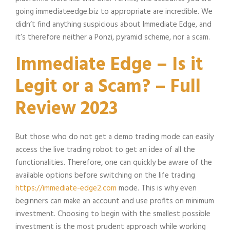
going immediateedge.biz to appropriate are incredible. We
didn’t find anything suspicious about Immediate Edge, and
it’s therefore neither a Ponzi, pyramid scheme, nor a scam.
Immediate Edge – Is it
Legit or a Scam? – Full
Review 2023
But those who do not get a demo trading mode can easily
access the live trading robot to get an idea of all the
functionalities. Therefore, one can quickly be aware of the
available options before switching on the life trading
https://immediate-edge2.com
mode. This is why even
beginners can make an account and use profits on minimum
investment. Choosing to begin with the smallest possible
investment is the most prudent approach while working