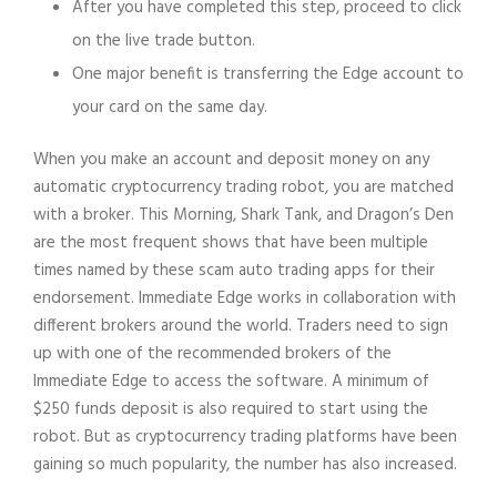
After you have completed this step, proceed to click
on the live trade button.
One major benefit is transferring the Edge account to
your card on the same day.
When you make an account and deposit money on any
automatic cryptocurrency trading robot, you are matched
with a broker. This Morning, Shark Tank, and Dragon’s Den
are the most frequent shows that have been multiple
times named by these scam auto trading apps for their
endorsement. Immediate Edge works in collaboration with
different brokers around the world. Traders need to sign
up with one of the recommended brokers of the
Immediate Edge to access the software. A minimum of
$250 funds deposit is also required to start using the
robot. But as cryptocurrency trading platforms have been
gaining so much popularity, the number has also increased.