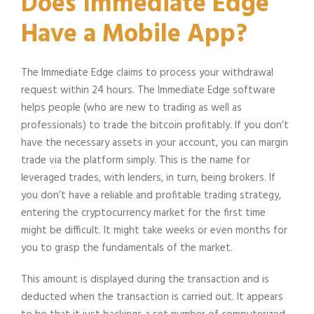
Does Immediate Edge
Have a Mobile App?
The Immediate Edge claims to process your withdrawal
request within 24 hours. The Immediate Edge software
helps people (who are new to trading as well as
professionals) to trade the bitcoin profitably. If you don’t
have the necessary assets in your account, you can margin
trade via the platform simply. This is the name for
leveraged trades, with lenders, in turn, being brokers. If
you don’t have a reliable and profitable trading strategy,
entering the cryptocurrency market for the first time
might be difficult. It might take weeks or even months for
you to grasp the fundamentals of the market.
This amount is displayed during the transaction and is
deducted when the transaction is carried out. It appears