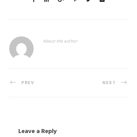
About the author
PREV
NEXT
Leave a Reply