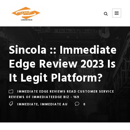
Sincola :: Immediate
Edge️ Review 2023 Is
It Legit Platform?
IMMEDIATE EDGE REVIEWS READ CUSTOMER SERVICE
REVIEWS OF IMMEDIATEEDGE BIZ - 169
IMMEDIATE
,
IMMEDIATE AU
0