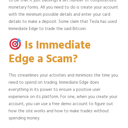
to be that it just backings a set number of computerized
monetary forms. All you need to do is create your account
with the minimum possible details and enter your card
details to make a deposit. Some claim that Tesla has used
Immediate Edge to trade the said Bitcoin.
Is Immediate
Edge a Scam?
This streamlines your activities and minimizes the time you
need to spend on trading. Immediate Edge does
everything in its power to ensure a positive user
experience on its platform. For one, when you create your
account, you can use a free demo account to figure out
how the site works and how to make trades without
spending money.