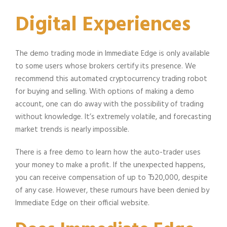
Digital Experiences
The demo trading mode in Immediate Edge is only available
to some users whose brokers certify its presence. We
recommend this automated cryptocurrency trading robot
for buying and selling. With options of making a demo
account, one can do away with the possibility of trading
without knowledge. It’s extremely volatile, and forecasting
market trends is nearly impossible.
There is a free demo to learn how the auto-trader uses
your money to make a profit. If the unexpected happens,
you can receive compensation of up to Ђ20,000, despite
of any case. However, these rumours have been denied by
Immediate Edge on their official website.