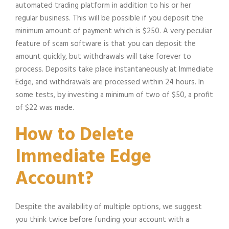
automated trading platform in addition to his or her
regular business. This will be possible if you deposit the
minimum amount of payment which is $250. A very peculiar
feature of scam software is that you can deposit the
amount quickly, but withdrawals will take forever to
process. Deposits take place instantaneously at Immediate
Edge, and withdrawals are processed within 24 hours. In
some tests, by investing a minimum of two of $50, a profit
of $22 was made.
How to Delete
Immediate Edge
Account?
Despite the availability of multiple options, we suggest
you think twice before funding your account with a