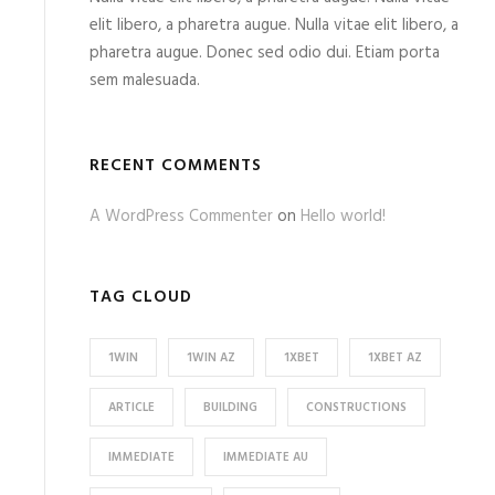
elit libero, a pharetra augue. Nulla vitae elit libero, a
pharetra augue. Donec sed odio dui. Etiam porta
sem malesuada.
RECENT COMMENTS
A WordPress Commenter
on
Hello world!
TAG CLOUD
1WIN
1WIN AZ
1XBET
1XBET AZ
ARTICLE
BUILDING
CONSTRUCTIONS
IMMEDIATE
IMMEDIATE AU