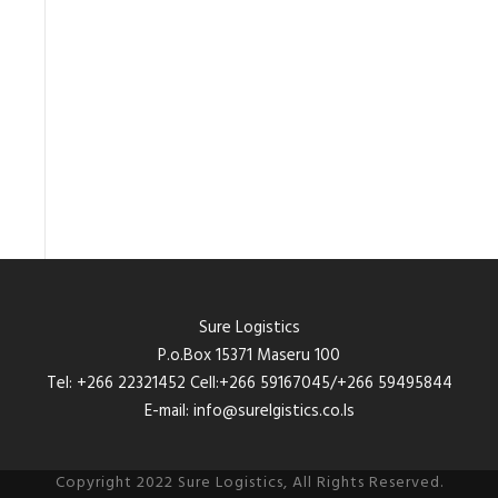
Sure Logistics
P.o.Box 15371 Maseru 100
Tel: +266 22321452 Cell:+266 59167045/+266 59495844
E-mail: info@surelgistics.co.ls
Copyright 2022 Sure Logistics, All Rights Reserved.