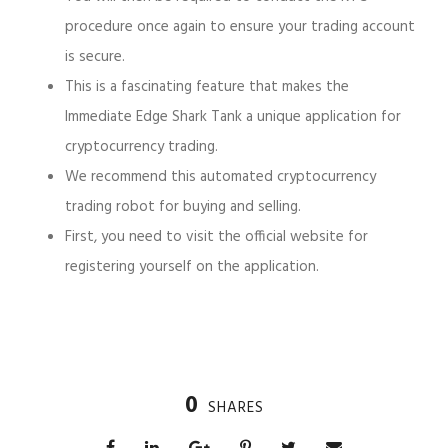
procedure once again to ensure your trading account
is secure.
This is a fascinating feature that makes the
Immediate Edge Shark Tank a unique application for
cryptocurrency trading.
We recommend this automated cryptocurrency
trading robot for buying and selling.
First, you need to visit the official website for
registering yourself on the application.
0
SHARES