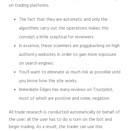
on trading platforms.
The fact that they are automatic and only the
algorithms carry out the operations makes this
concept a little sceptical for reviewers.
In essence, these scammers are piggybacking on high
authority websites in order to gain more exposure
on search engines.
You’ll want to eliminate as much risk as possible until
you know how the site works.
Immediate Edges has many reviews on Trustpilot,
most of which are positive and some, negative.
All trade research is conducted automatically on behalf of
the user; all the user has to do is turn on the bot and
begin trading. As a result, the trader can use this