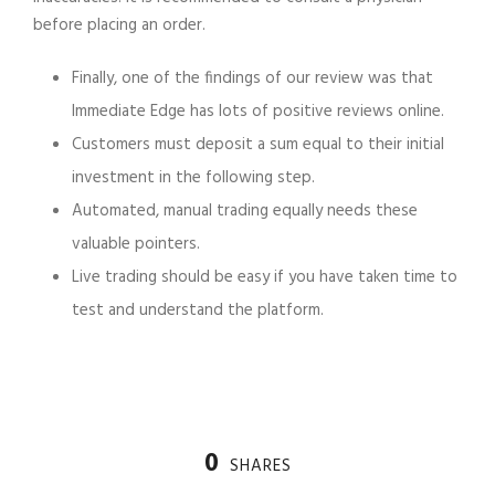
before placing an order.
Finally, one of the findings of our review was that
Immediate Edge has lots of positive reviews online.
Customers must deposit a sum equal to their initial
investment in the following step.
Automated, manual trading equally needs these
valuable pointers.
Live trading should be easy if you have taken time to
test and understand the platform.
0
SHARES