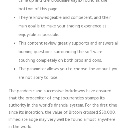
came up and the Cloudflare Ray ID found at the
bottom of this page.
They’re knowledgeable and competent, and their
main goal is to make your trading experience as
enjoyable as possible.
This content review greatly supports and answers all
burning questions surrounding the software –
touching completely on both pros and cons.
The parameter allows you to choose the amount you
are not sorry to lose.
The pandemic and successive lockdowns have ensured
that the progenitor of cryptocurrencies stamps its
authority in the world’s financial system. For the first time
since its inception, the value of Bitcoin crossed $50,000.
Immediate Edge may very well be found almost anywhere
in the world.