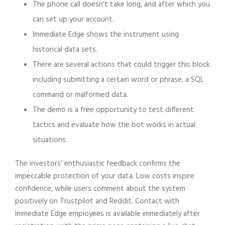
The phone call doesn’t take long, and after which you
can set up your account.
Immediate Edge shows the instrument using
historical data sets.
There are several actions that could trigger this block
including submitting a certain word or phrase, a SQL
command or malformed data.
The demo is a free opportunity to test different
tactics and evaluate how the bot works in actual
situations.
The investors’ enthusiastic feedback confirms the
impeccable protection of your data. Low costs inspire
confidence, while users comment about the system
positively on Trustpilot and Reddit. Contact with
Immediate Edge employees is available immediately after