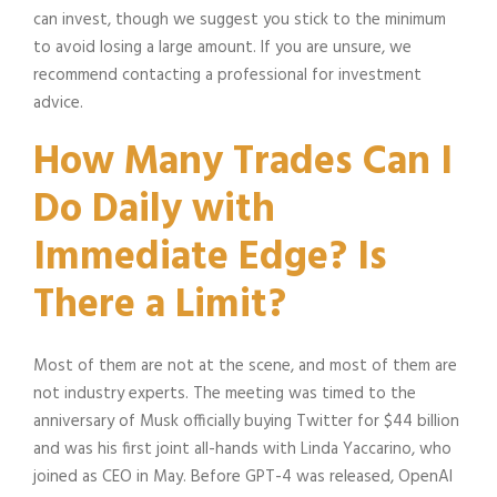
can invest, though we suggest you stick to the minimum
to avoid losing a large amount. If you are unsure, we
recommend contacting a professional for investment
advice.
How Many Trades Can I
Do Daily with
Immediate Edge? Is
There a Limit?
Most of them are not at the scene, and most of them are
not industry experts. The meeting was timed to the
anniversary of Musk officially buying Twitter for $44 billion
and was his first joint all-hands with Linda Yaccarino, who
joined as CEO in May. Before GPT-4 was released, OpenAI