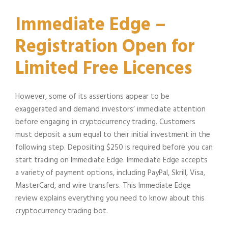
Immediate Edge –
Registration Open for
Limited Free Licences
However, some of its assertions appear to be
exaggerated and demand investors’ immediate attention
before engaging in cryptocurrency trading. Customers
must deposit a sum equal to their initial investment in the
following step. Depositing $250 is required before you can
start trading on Immediate Edge. Immediate Edge accepts
a variety of payment options, including PayPal, Skrill, Visa,
MasterCard, and wire transfers. This Immediate Edge
review explains everything you need to know about this
cryptocurrency trading bot.