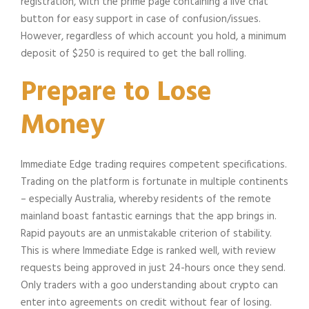
registration, with the prime page containing a live chat
button for easy support in case of confusion/issues.
However, regardless of which account you hold, a minimum
deposit of $250 is required to get the ball rolling.
Prepare to Lose
Money
Immediate Edge trading requires competent specifications.
Trading on the platform is fortunate in multiple continents
– especially Australia, whereby residents of the remote
mainland boast fantastic earnings that the app brings in.
Rapid payouts are an unmistakable criterion of stability.
This is where Immediate Edge is ranked well, with review
requests being approved in just 24-hours once they send.
Only traders with a goo understanding about crypto can
enter into agreements on credit without fear of losing.