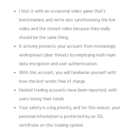
I test it with an occasional video game that’s
livestreamed, and we’re also synchronizing the live
video and the stored video because they really
should be the same thing.
It actively protects your account from increasingly
widespread cyber threats by employing multi-layer
data encryption and user authentication.
With this account, you will familiarize yourself with
how the bot works free of charge.
Hacked trading accounts have been reported, with
users losing their funds.
Your safety is a big priority, and for this reason, your
personal information is protected by an SSL
certificate on this trading system.