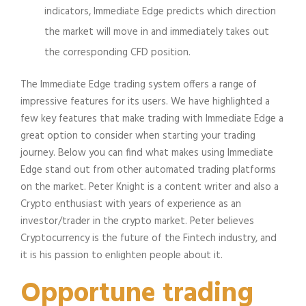
indicators, Immediate Edge predicts which direction
the market will move in and immediately takes out
the corresponding CFD position.
The Immediate Edge trading system offers a range of
impressive features for its users. We have highlighted a
few key features that make trading with Immediate Edge a
great option to consider when starting your trading
journey. Below you can find what makes using Immediate
Edge stand out from other automated trading platforms
on the market. Peter Knight is a content writer and also a
Crypto enthusiast with years of experience as an
investor/trader in the crypto market. Peter believes
Cryptocurrency is the future of the Fintech industry, and
it is his passion to enlighten people about it.
Opportune trading