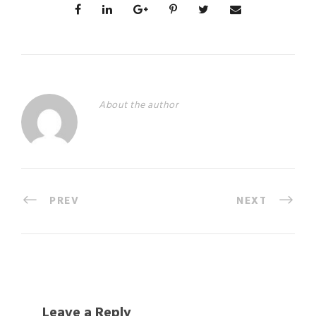
About the author
PREV
NEXT
Leave a Reply