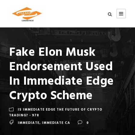
Fake Elon Musk
Endorsement Used
In Immediate Edge
Crypto Scheme
IS IMMEDIATE EDGE THE FUTURE OF CRYPTO
TRADING? - 978
IMMEDIATE
,
IMMEDIATE CA
0