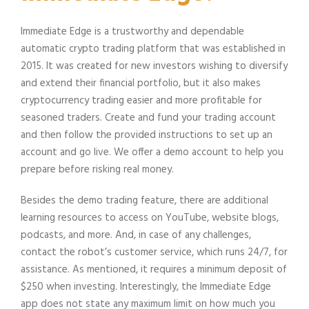
Immediate Edge is a trustworthy and dependable
automatic crypto trading platform that was established in
2015. It was created for new investors wishing to diversify
and extend their financial portfolio, but it also makes
cryptocurrency trading easier and more profitable for
seasoned traders. Create and fund your trading account
and then follow the provided instructions to set up an
account and go live. We offer a demo account to help you
prepare before risking real money.
Besides the demo trading feature, there are additional
learning resources to access on YouTube, website blogs,
podcasts, and more. And, in case of any challenges,
contact the robot’s customer service, which runs 24/7, for
assistance. As mentioned, it requires a minimum deposit of
$250 when investing. Interestingly, the Immediate Edge
app does not state any maximum limit on how much you