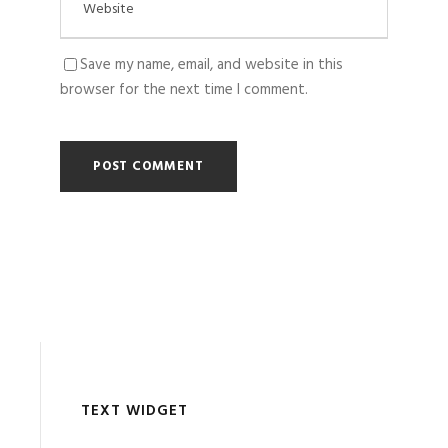
Save my name, email, and website in this
browser for the next time I comment.
TEXT WIDGET