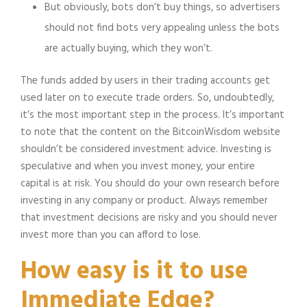
But obviously, bots don’t buy things, so advertisers
should not find bots very appealing unless the bots
are actually buying, which they won’t.
The funds added by users in their trading accounts get
used later on to execute trade orders. So, undoubtedly,
it’s the most important step in the process. It’s important
to note that the content on the BitcoinWisdom website
shouldn’t be considered investment advice. Investing is
speculative and when you invest money, your entire
capital is at risk. You should do your own research before
investing in any company or product. Always remember
that investment decisions are risky and you should never
invest more than you can afford to lose.
How easy is it to use
Immediate Edge?