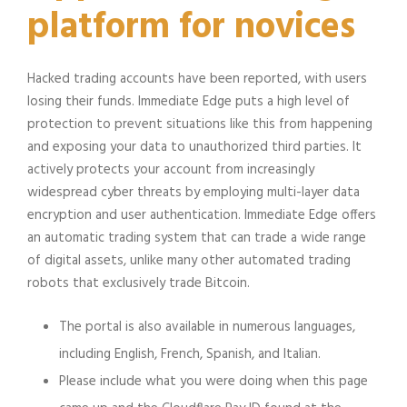
platform for novices
Hacked trading accounts have been reported, with users
losing their funds. Immediate Edge puts a high level of
protection to prevent situations like this from happening
and exposing your data to unauthorized third parties. It
actively protects your account from increasingly
widespread cyber threats by employing multi-layer data
encryption and user authentication. Immediate Edge offers
an automatic trading system that can trade a wide range
of digital assets, unlike many other automated trading
robots that exclusively trade Bitcoin.
The portal is also available in numerous languages,
including English, French, Spanish, and Italian.
Please include what you were doing when this page