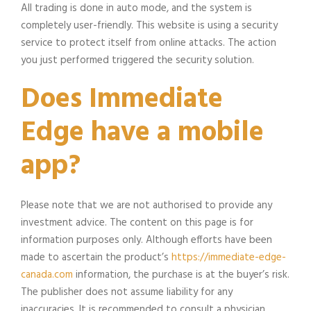
All trading is done in auto mode, and the system is
completely user-friendly. This website is using a security
service to protect itself from online attacks. The action
you just performed triggered the security solution.
Does Immediate
Edge have a mobile
app?
Please note that we are not authorised to provide any
investment advice. The content on this page is for
information purposes only. Although efforts have been
made to ascertain the product’s
https://immediate-edge-
canada.com
information, the purchase is at the buyer’s risk.
The publisher does not assume liability for any
inaccuracies. It is recommended to consult a physician