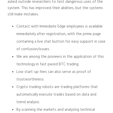
asked outside researchers to test dangerous uses of the
system. This has improved their abilities, but the systems
still make mistakes.
Contact with Immediate Edge employees is available
immediately after registration, with the prime page
containing a live chat button for easy support in case
of confusion/issues.
We are among the pioneers in the application of this
technology in fast paced BTC trading.
Low start-up fees can also serve as proof of
trustworthiness.
Crypto trading robots are trading platforms that
automatically execute trades based on data and
trend analysis.
By scanning the markets and analyzing technical