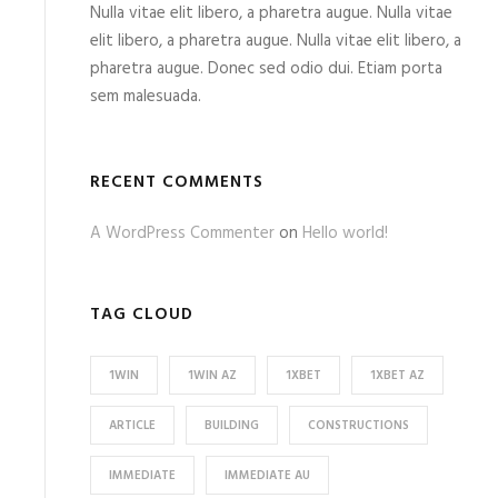
Nulla vitae elit libero, a pharetra augue. Nulla vitae
elit libero, a pharetra augue. Nulla vitae elit libero, a
pharetra augue. Donec sed odio dui. Etiam porta
sem malesuada.
RECENT COMMENTS
A WordPress Commenter
on
Hello world!
TAG CLOUD
1WIN
1WIN AZ
1XBET
1XBET AZ
ARTICLE
BUILDING
CONSTRUCTIONS
IMMEDIATE
IMMEDIATE AU