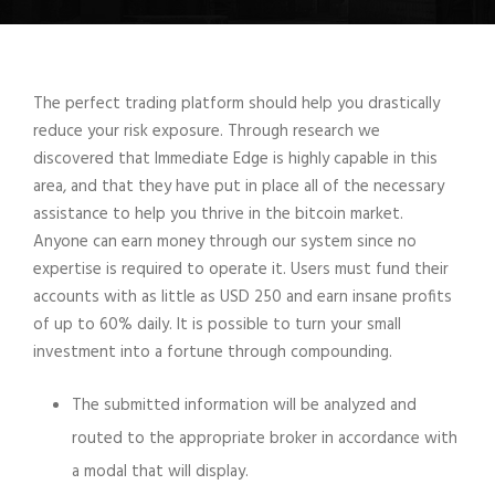
The perfect trading platform should help you drastically
reduce your risk exposure. Through research we
discovered that Immediate Edge is highly capable in this
area, and that they have put in place all of the necessary
assistance to help you thrive in the bitcoin market.
Anyone can earn money through our system since no
expertise is required to operate it. Users must fund their
accounts with as little as USD 250 and earn insane profits
of up to 60% daily. It is possible to turn your small
investment into a fortune through compounding.
The submitted information will be analyzed and
routed to the appropriate broker in accordance with
a modal that will display.