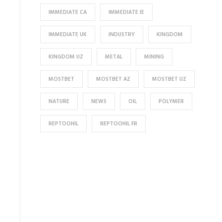
IMMEDIATE CA
IMMEDIATE IE
IMMEDIATE UK
INDUSTRY
KINGDOM
KINGDOM UZ
METAL
MINING
MOSTBET
MOSTBET AZ
MOSTBET UZ
NATURE
NEWS
OIL
POLYMER
REPTOOHIL
REPTOOHIL FR