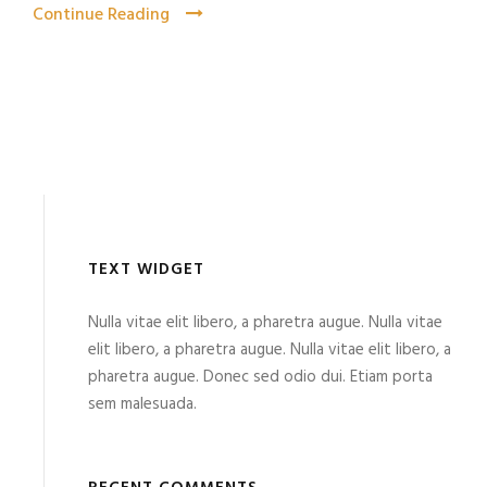
Continue Reading
TEXT WIDGET
Nulla vitae elit libero, a pharetra augue. Nulla vitae
elit libero, a pharetra augue. Nulla vitae elit libero, a
pharetra augue. Donec sed odio dui. Etiam porta
sem malesuada.