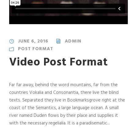
JUNE 6, 2016
ADMIN
POST FORMAT
Video Post Format
Far far away, behind the word mountains, far from the
countries Vokalia and Consonantia, there live the blind
texts. Separated they live in Bookmarksgrove right at the
coast of the Semantics, a large language ocean. A small
river named Duden flows by their place and supplies it
with the necessary regelialia. It is a paradisematic...