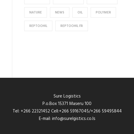
NATURE
NEWS
OIL
POLYMER
REPTOOHIL
REPTOOHIL FR
Sure Logistics
P.o.Box 15371 Maseru 100
Tel: +266 22321452 Cell:+266 59167045/+266 59495844
E-mail: info@surelgistics.co.ls