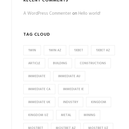
RECENT COMMENTS
A WordPress Commenter
on
Hello world!
TAG CLOUD
1WIN
1WIN AZ
1XBET
1XBET AZ
ARTICLE
BUILDING
CONSTRUCTIONS
IMMEDIATE
IMMEDIATE AU
IMMEDIATE CA
IMMEDIATE IE
IMMEDIATE UK
INDUSTRY
KINGDOM
KINGDOM UZ
METAL
MINING
MOSTBET
MOSTBET AZ
MOSTBET UZ