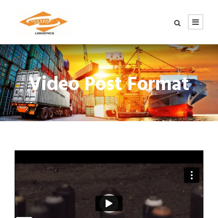
Video Post Format