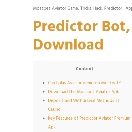
Mostbet Aviator Game: Tricks, Hack, Predictor , Ap
Predictor Bot,
Download
Content
Can I play Aviator demo on Mostbet?
Download the Mostbet Aviator Apk
Deposit and Withdrawal Methods at
Casino
Key Features of Predictor Aviator Premium
Apk