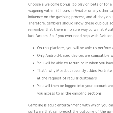
Choose a welcome bonus (to play on bets or for a c
wagering within 72 hours in Aviator or any other c
influence on the gambling process, and all they do
Therefore, gamblers should know these dubious sch
remember that there is no sure way to win at Aviato
luck factors. So if you ever need help with Aviator,
On this platform, you will be able to perform a
Only Android-based devices are compatible wi
You will be able to return to it when you have
That’s why Mostbet recently added Fortnite 
at the request of regular customers.
You will then be logged into your account and
you access to all the gambling sections.
Gambling is adult entertainment with which you can
software that can predict the outcome of the game,