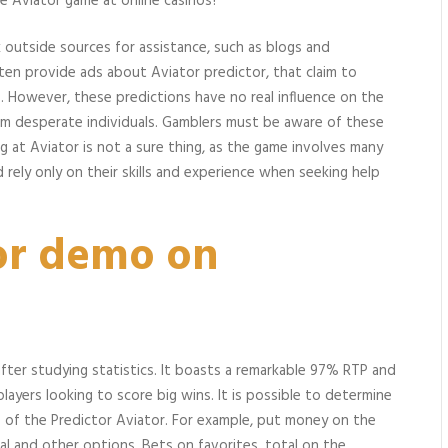
he Aviator game at online casinos?
 outside sources for assistance, such as blogs and
ten provide ads about Aviator predictor, that claim to
. However, these predictions have no real influence on the
m desperate individuals. Gamblers must be aware of these
g at Aviator is not a sure thing, as the game involves many
d rely only on their skills and experience when seeking help
tor demo on
after studying statistics. It boasts a remarkable 97% RTP and
players looking to score big wins. It is possible to determine
p of the Predictor Aviator. For example, put money on the
l and other options. Bets on favorites, total on the