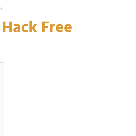
p
 Hack Free