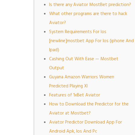
Is there any Aviator MostBet prediction?
What other programs are there to hack
Aviator?
System Requirements For Ios
[newline]mostbet App For Ios (iphone And
Ipad)
Cashing Out With Ease — Mostbet
Output
Guyana Amazon Warriors Women
Predicted Playing XI
Features of 1xBet Aviator
How to Download the Predictor for the
Aviator at Mostbet?
Aviator Predictor Download App For
Android Apk, Ios And Pc