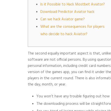
Is it Possible to Hack Mostbet Aviator?
Download Predictor Aviator hack
Can we hack Aviator game?
What are the consequences for players
who decide to hack Aviator?
The second equally important aspect is that, unlik
software are not official persons. By using questiona
personal information, including credit card numbe
version of the games app, you can find it under the p
players in the current round. There is also informa
the day, month, or year.
You won’t have any trouble figuring out how to
The downloading process will be straightforw