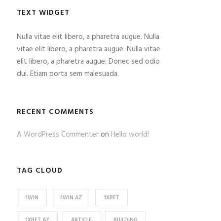
TEXT WIDGET
Nulla vitae elit libero, a pharetra augue. Nulla
vitae elit libero, a pharetra augue. Nulla vitae
elit libero, a pharetra augue. Donec sed odio
dui. Etiam porta sem malesuada.
RECENT COMMENTS
A WordPress Commenter
on
Hello world!
TAG CLOUD
1WIN
1WIN AZ
1XBET
1XBET AZ
ARTICLE
BUILDING