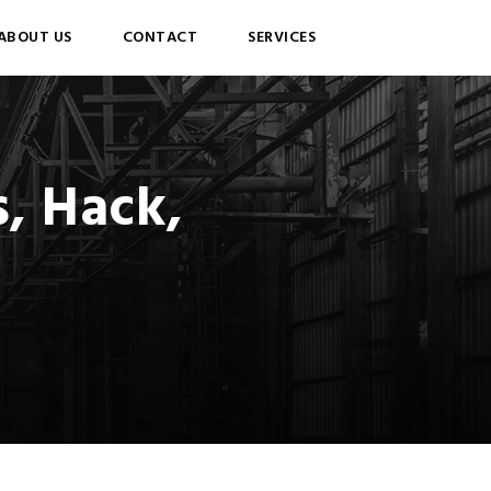
ABOUT US
CONTACT
SERVICES
, Hack,