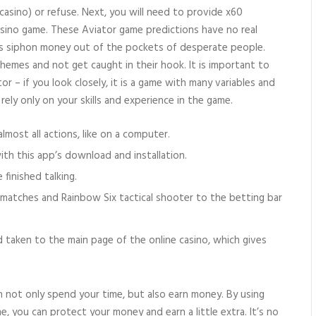
asino) or refuse. Next, you will need to provide x60
asino game. These Aviator game predictions have no real
 is siphon money out of the pockets of desperate people.
emes and not get caught in their hook. It is important to
r – if you look closely, it is a game with many variables and
 rely only on your skills and experience in the game.
lmost all actions, like on a computer.
th this app’s download and installation.
 finished talking.
matches and Rainbow Six tactical shooter to the betting bar
 taken to the main page of the online casino, which gives
 not only spend your time, but also earn money. By using
 you can protect your money and earn a little extra. It’s no