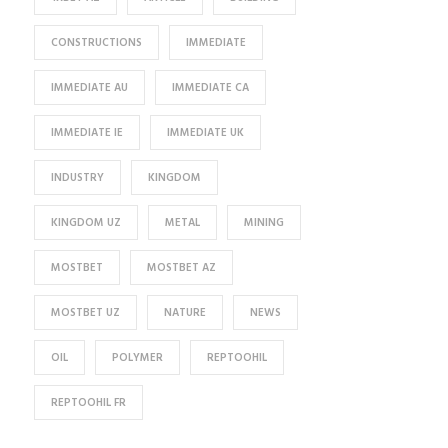
CONSTRUCTIONS
IMMEDIATE
IMMEDIATE AU
IMMEDIATE CA
IMMEDIATE IE
IMMEDIATE UK
INDUSTRY
KINGDOM
KINGDOM UZ
METAL
MINING
MOSTBET
MOSTBET AZ
MOSTBET UZ
NATURE
NEWS
OIL
POLYMER
REPTOOHIL
REPTOOHIL FR