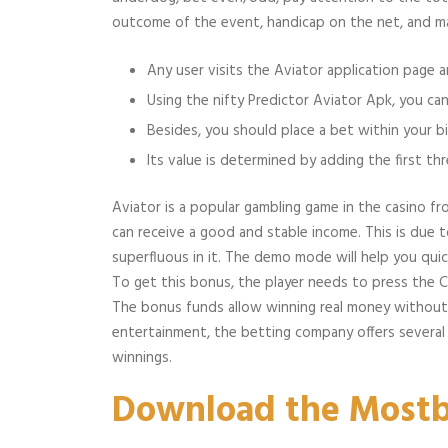
outcome of the event, handicap on the net, and m
Any user visits the Aviator application page 
Using the nifty Predictor Aviator Apk, you ca
Besides, you should place a bet within your 
Its value is determined by adding the first th
Aviator is a popular gambling game in the casino 
can receive a good and stable income. This is due 
superfluous in it. The demo mode will help you quic
To get this bonus, the player needs to press the C
The bonus funds allow winning real money without 
entertainment, the betting company offers several
winnings.
Download the Mostb