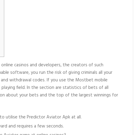
e online casinos and developers, the creators of such
ble software, you run the risk of giving criminals all your
rs and withdrawal codes. If you use the Mostbet mobile
laying field. In the section are statistics of bets of all
tion about your bets and the top of the largest winnings for
 utilise the Predictor Aviator Apk at all.
ard and requires a few seconds.