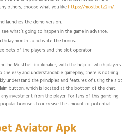
any others, choose what you like
https://mostbetz2.in/
.
and launches the demo version.
n see what’s going to happen in the game in advance.
birthday month to activate the bonus.
ree bets of the players and the slot operator.
from the Mostbet bookmaker, with the help of which players
to the easy and understandable gameplay, there is nothing
kly understand the principles and features of using the slot.
laim button, which is located at the bottom of the chat.
any investment from the player. For fans of this gambling
 popular bonuses to increase the amount of potential
et Aviator Apk