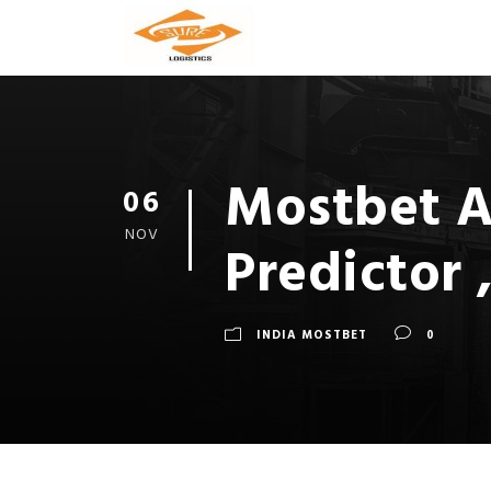
Mostbet A
06
NOV
Predictor 
INDIA MOSTBET
0