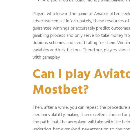
Are you tired of losing money while playing t
Players who lose in the game of Aviator often seek
advertisements. Unfortunately, these resources of
guarantee winnings or accurately predict outcomes
gambling process and only serve to take money fro
dubious schemes and avoid falling for them. Winnin
variables and luck factors. Therefore, players shoul
with gameplay.
Can I play Avia
Mostbet?
Then, after a while, you can repeat the procedure 
medium volatility, making it an excellent choice for 
the path that the aeroplane will take with the hel
underdog, bet even/odd, pay attention to the tota