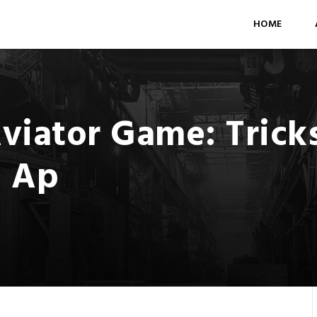
HOME
viator Game: Tricks
, Ap