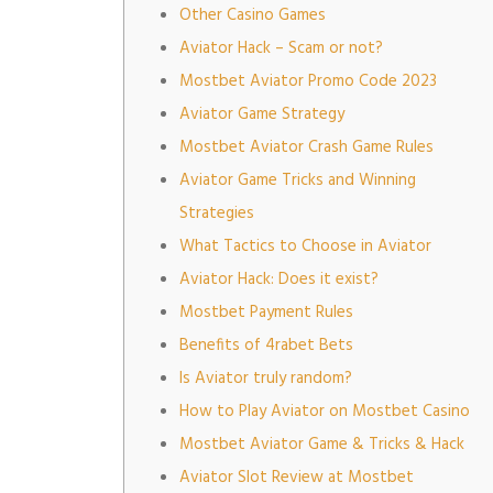
Other Casino Games
Aviator Hack – Scam or not?
Mostbet Aviator Promo Code 2023
Aviator Game Strategy
Mostbet Aviator Crash Game Rules
Aviator Game Tricks and Winning
Strategies
What Tactics to Choose in Aviator
Aviator Hack: Does it exist?
Mostbet Payment Rules
Benefits of 4rabet Bets
Is Aviator truly random?
How to Play Aviator on Mostbet Casino
Mostbet Aviator Game & Tricks & Hack
Aviator Slot Review at Mostbet