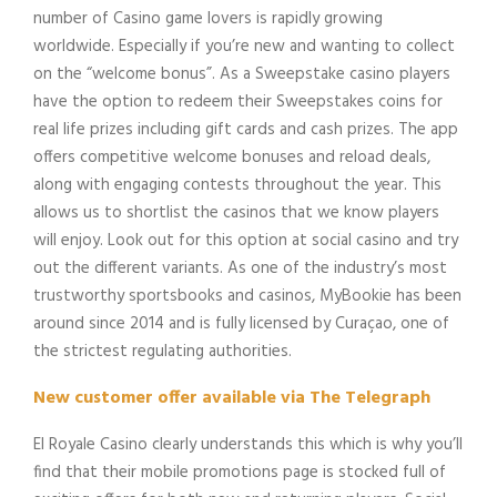
number of Casino game lovers is rapidly growing
worldwide. Especially if you’re new and wanting to collect
on the “welcome bonus”. As a Sweepstake casino players
have the option to redeem their Sweepstakes coins for
real life prizes including gift cards and cash prizes. The app
offers competitive welcome bonuses and reload deals,
along with engaging contests throughout the year. This
allows us to shortlist the casinos that we know players
will enjoy. Look out for this option at social casino and try
out the different variants. As one of the industry’s most
trustworthy sportsbooks and casinos, MyBookie has been
around since 2014 and is fully licensed by Curaçao, one of
the strictest regulating authorities.
New customer offer available via The Telegraph
El Royale Casino clearly understands this which is why you’ll
find that their mobile promotions page is stocked full of