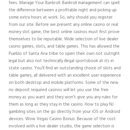
fees. Manage Your Bankroll: Bankroll management can spell
the difference between a profitable night and picking up
some extra hours at work. So, why should you register
from our site. Before we present any online casino or real
money slot game, the best online casinos must first prove
themselves to be reputable. Wide selection of live dealer
casino games, slots, and table games. This has allowed the
Pueblo of Santa Ana tribe to open their own not outright
legal but also not technically illegal sportsbook at its in
state casino. You’ll find an outstanding choice of slots and
table games, all delivered with an excellent user experience
on both desktop and mobile platforms. Some of the new
no deposit required casinos will let you use the free
money as you want and they won’t give you any rules for
them as long as they stay in the casino. How to play NJ
gambling sites on the go directly from your iOS or Android
devices. Wow Vegas Casino Bonus. Because of the cost
involved with a live dealer studio, the game selection is