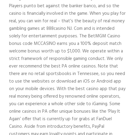
Players punto bet against the banker banco, and so the
casino is financially involved in the game. When you play for
real, you can win for real – that’s the beauty of real money
gambling games at 888casino NJ. Com and is intended
solely for entertainment purposes. The BetMGM Casino
bonus code MCCASINO earns you a 100% deposit match
welcome bonus worth up to $1,000. We operate within a
strict framework of responsible gaming conduct. We only
ever recommend the best PA online casinos. Note that
there are no retail sportsbooks in Tennessee, so you need
to use the websites or download an iOS or Android app
on your mobile devices. With the best casino app that pay
real money being offered by renowned online operators,
you can experience a whole other side to iGaming. Some
online casinos in PA offer unique bonuses like the ‘Play It
Again’ offer that is currently up for grabs at FanDuel
Casino. Aside from introductory benefits, PayPal
customers may earn loyalty points and participate in