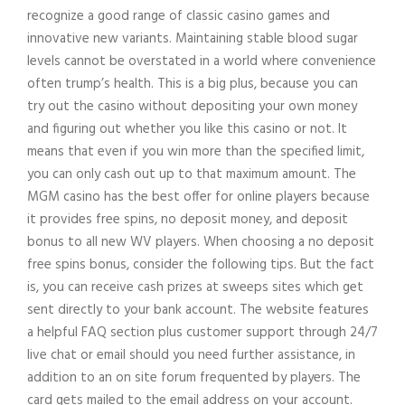
recognize a good range of classic casino games and
innovative new variants. Maintaining stable blood sugar
levels cannot be overstated in a world where convenience
often trump’s health. This is a big plus, because you can
try out the casino without depositing your own money
and figuring out whether you like this casino or not. It
means that even if you win more than the specified limit,
you can only cash out up to that maximum amount. The
MGM casino has the best offer for online players because
it provides free spins, no deposit money, and deposit
bonus to all new WV players. When choosing a no deposit
free spins bonus, consider the following tips. But the fact
is, you can receive cash prizes at sweeps sites which get
sent directly to your bank account. The website features
a helpful FAQ section plus customer support through 24/7
live chat or email should you need further assistance, in
addition to an on site forum frequented by players. The
card gets mailed to the email address on your account.