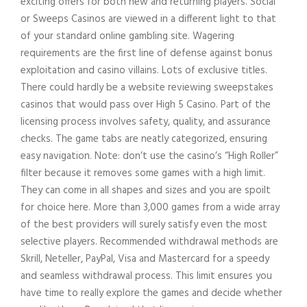
exciting offers for both new and returning players. Social
or Sweeps Casinos are viewed in a different light to that
of your standard online gambling site. Wagering
requirements are the first line of defense against bonus
exploitation and casino villains. Lots of exclusive titles.
There could hardly be a website reviewing sweepstakes
casinos that would pass over High 5 Casino. Part of the
licensing process involves safety, quality, and assurance
checks. The game tabs are neatly categorized, ensuring
easy navigation. Note: don’t use the casino’s “High Roller”
filter because it removes some games with a high limit.
They can come in all shapes and sizes and you are spoilt
for choice here. More than 3,000 games from a wide array
of the best providers will surely satisfy even the most
selective players. Recommended withdrawal methods are
Skrill, Neteller, PayPal, Visa and Mastercard for a speedy
and seamless withdrawal process. This limit ensures you
have time to really explore the games and decide whether