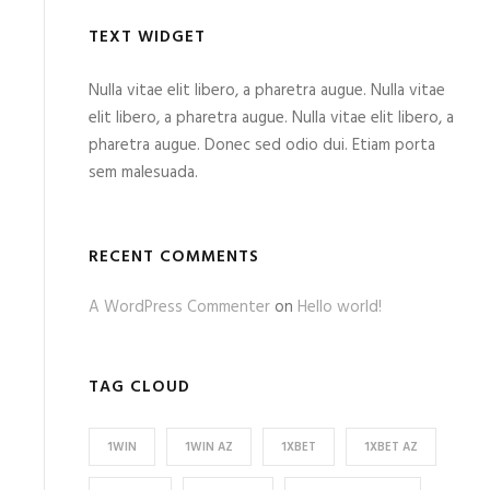
TEXT WIDGET
Nulla vitae elit libero, a pharetra augue. Nulla vitae
elit libero, a pharetra augue. Nulla vitae elit libero, a
pharetra augue. Donec sed odio dui. Etiam porta
sem malesuada.
RECENT COMMENTS
A WordPress Commenter
on
Hello world!
TAG CLOUD
1WIN
1WIN AZ
1XBET
1XBET AZ