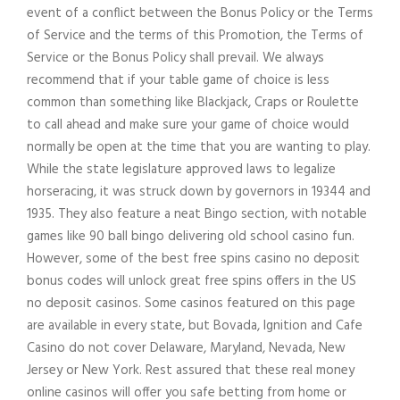
event of a conflict between the Bonus Policy or the Terms
of Service and the terms of this Promotion, the Terms of
Service or the Bonus Policy shall prevail. We always
recommend that if your table game of choice is less
common than something like Blackjack, Craps or Roulette
to call ahead and make sure your game of choice would
normally be open at the time that you are wanting to play.
While the state legislature approved laws to legalize
horseracing, it was struck down by governors in 19344 and
1935. They also feature a neat Bingo section, with notable
games like 90 ball bingo delivering old school casino fun.
However, some of the best free spins casino no deposit
bonus codes will unlock great free spins offers in the US
no deposit casinos. Some casinos featured on this page
are available in every state, but Bovada, Ignition and Cafe
Casino do not cover Delaware, Maryland, Nevada, New
Jersey or New York. Rest assured that these real money
online casinos will offer you safe betting from home or