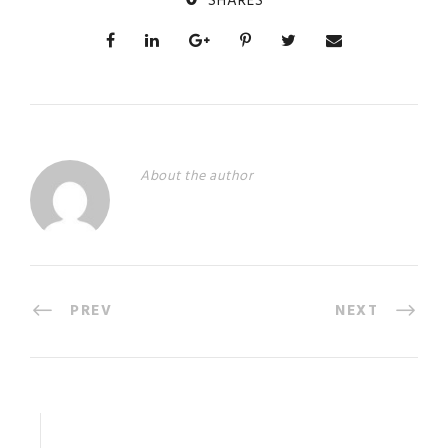
SHARES
About the author
PREV
NEXT