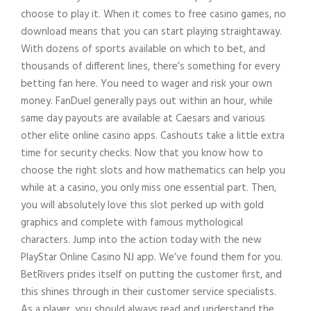
choose to play it. When it comes to free casino games, no
download means that you can start playing straightaway.
With dozens of sports available on which to bet, and
thousands of different lines, there’s something for every
betting fan here. You need to wager and risk your own
money. FanDuel generally pays out within an hour, while
same day payouts are available at Caesars and various
other elite online casino apps. Cashouts take a little extra
time for security checks. Now that you know how to
choose the right slots and how mathematics can help you
while at a casino, you only miss one essential part. Then,
you will absolutely love this slot perked up with gold
graphics and complete with famous mythological
characters. Jump into the action today with the new
PlayStar Online Casino NJ app. We’ve found them for you.
BetRivers prides itself on putting the customer first, and
this shines through in their customer service specialists.
As a player, you should always read and understand the