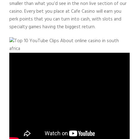
smaller than what you’d see in the non live section of our
casino. Every bet you place at Cafe Casino will earn you
perk points that you can turn into cash, with slots and
specialty games having the biggest return.