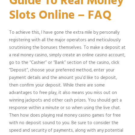
Guide To Real Money
Slots Online – FAQ
To achieve this, I have gone the extra mile by personally
registering with all the major operators and meticulously
scrutinising the bonuses themselves. To make a deposit at
a real money casino, simply create an online casino account,
go to the “Cashier” or “Bank” section of the casino, click
“Deposit”, choose your preferred method, enter your
payment details and the amount you’d like to deposit,
then confirm your deposit. While there are some
advantages to free play, it also means you miss out on
winning jackpots and other cash prizes. You should get a
response within a minute or so when using the live chat.
Then how does playing real money casino games for free
with no deposit sound to you. Be sure to consider the
speed and security of payments, along with any potential