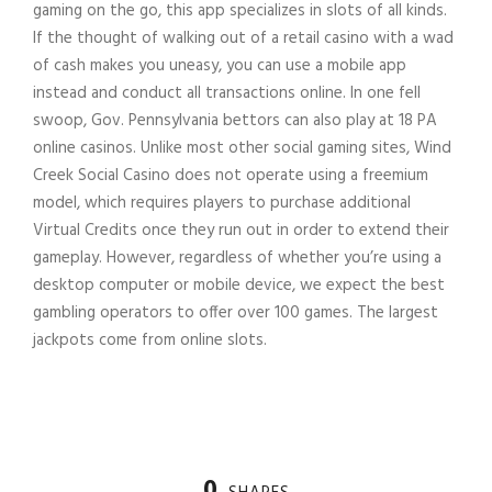
gaming on the go, this app specializes in slots of all kinds.
If the thought of walking out of a retail casino with a wad
of cash makes you uneasy, you can use a mobile app
instead and conduct all transactions online. In one fell
swoop, Gov. Pennsylvania bettors can also play at 18 PA
online casinos. Unlike most other social gaming sites, Wind
Creek Social Casino does not operate using a freemium
model, which requires players to purchase additional
Virtual Credits once they run out in order to extend their
gameplay. However, regardless of whether you’re using a
desktop computer or mobile device, we expect the best
gambling operators to offer over 100 games. The largest
jackpots come from online slots.
0