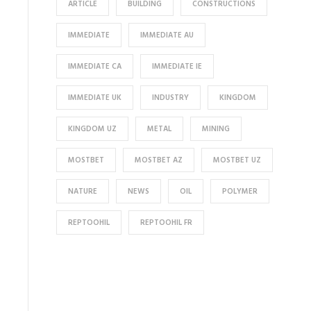
ARTICLE
BUILDING
CONSTRUCTIONS
IMMEDIATE
IMMEDIATE AU
IMMEDIATE CA
IMMEDIATE IE
IMMEDIATE UK
INDUSTRY
KINGDOM
KINGDOM UZ
METAL
MINING
MOSTBET
MOSTBET AZ
MOSTBET UZ
NATURE
NEWS
OIL
POLYMER
REPTOOHIL
REPTOOHIL FR