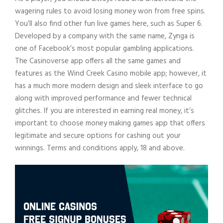
wagering rules to avoid losing money won from free spins.
You’ll also find other fun live games here, such as Super 6.
Developed by a company with the same name, Zynga is
one of Facebook’s most popular gambling applications.
The Casinoverse app offers all the same games and
features as the Wind Creek Casino mobile app; however, it
has a much more modern design and sleek interface to go
along with improved performance and fewer technical
glitches. If you are interested in earning real money, it’s
important to choose money making games app that offers
legitimate and secure options for cashing out your
winnings. Terms and conditions apply, 18 and above.