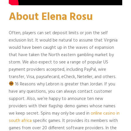
About Elena Rosu
Often, players can set deposit limits or join the self
exclusion list. It would be natural to assume that Virginia
would have been caught up in the waves of expansion
that have taken the North eastern gambling market by
storm. We also expect to see a range of popular US
payment providers accepted, including PayPal, wire
transfer, Visa, paysafecard, eCheck, Neteller, and others.
16 Reasons why Lebron is greater than Jordan. If you
have any questions, you can always contact customer
support. Also, we’re happy to announce ten new
providers with their flagship demo games whose names
we keep secret. Spins may only be used in
online casino in
south africa
specific games. It provides its members with
games from over 20 different software providers. In the