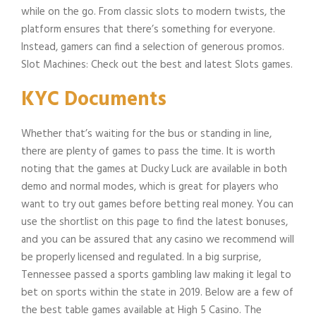
while on the go. From classic slots to modern twists, the
platform ensures that there’s something for everyone.
Instead, gamers can find a selection of generous promos.
Slot Machines: Check out the best and latest Slots games.
KYC Documents
Whether that’s waiting for the bus or standing in line,
there are plenty of games to pass the time. It is worth
noting that the games at Ducky Luck are available in both
demo and normal modes, which is great for players who
want to try out games before betting real money. You can
use the shortlist on this page to find the latest bonuses,
and you can be assured that any casino we recommend will
be properly licensed and regulated. In a big surprise,
Tennessee passed a sports gambling law making it legal to
bet on sports within the state in 2019. Below are a few of
the best table games available at High 5 Casino. The