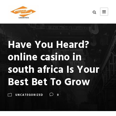
Have You Heard?
online casino in
south africa Is Your
Best Bet To Grow
UNCATEGORIZED
0