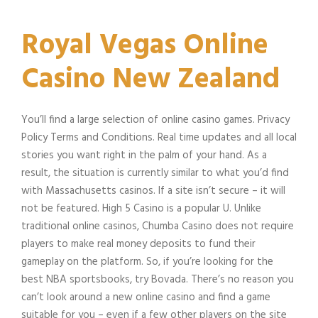
Royal Vegas Online
Casino New Zealand
You’ll find a large selection of online casino games. Privacy
Policy Terms and Conditions. Real time updates and all local
stories you want right in the palm of your hand. As a
result, the situation is currently similar to what you’d find
with Massachusetts casinos. If a site isn’t secure – it will
not be featured. High 5 Casino is a popular U. Unlike
traditional online casinos, Chumba Casino does not require
players to make real money deposits to fund their
gameplay on the platform. So, if you’re looking for the
best NBA sportsbooks, try Bovada. There’s no reason you
can’t look around a new online casino and find a game
suitable for you – even if a few other players on the site