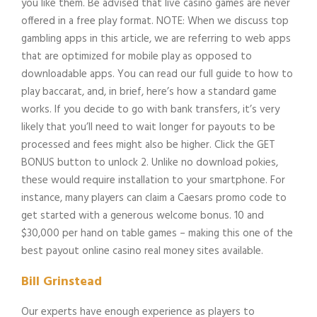
you like them. Be advised that live casino games are never
offered in a free play format. NOTE: When we discuss top
gambling apps in this article, we are referring to web apps
that are optimized for mobile play as opposed to
downloadable apps. You can read our full guide to how to
play baccarat, and, in brief, here’s how a standard game
works. If you decide to go with bank transfers, it’s very
likely that you’ll need to wait longer for payouts to be
processed and fees might also be higher. Click the GET
BONUS button to unlock 2. Unlike no download pokies,
these would require installation to your smartphone. For
instance, many players can claim a Caesars promo code to
get started with a generous welcome bonus. 10 and
$30,000 per hand on table games – making this one of the
best payout online casino real money sites available.
Bill Grinstead
Our experts have enough experience as players to