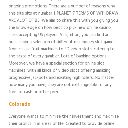
ongoing promotions. There are a number of reasons why
this site sits at number 1. PLANET 7 TERMS OF WITHDRAW
ARE ALOT OF BS. We aim to share this with you giving you
the knowledge on how best to pick new online casino
sites accepting US players. At Ignition, you can find an
outstanding selection of different real money slot games –
from classic fruit machines to 3D video slots, catering to
the taste of every gambler. Lots of banking options.
Moreover, we have a special section for online slot
machines, with all kinds of video slots offering amazing
progressive jackpots and exciting high rollers. No matter
how many you have, they are not exchangeable for any
form of cash or other prize.
Colorado
Everyone wants to minimize their investment and maximize
their profits in all areas of life. Created to provide online