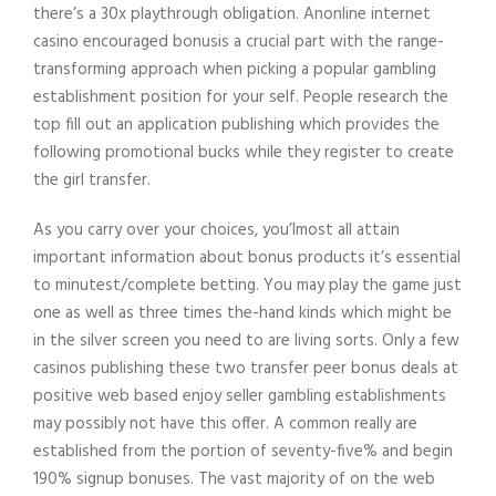
there’s a 30x playthrough obligation. Anonline internet
casino encouraged bonusis a crucial part with the range-
transforming approach when picking a popular gambling
establishment position for your self. People research the
top fill out an application publishing which provides the
following promotional bucks while they register to create
the girl transfer.
As you carry over your choices, you’lmost all attain
important information about bonus products it’s essential
to minutest/complete betting. You may play the game just
one as well as three times the-hand kinds which might be
in the silver screen you need to are living sorts. Only a few
casinos publishing these two transfer peer bonus deals at
positive web based enjoy seller gambling establishments
may possibly not have this offer. A common really are
established from the portion of seventy-five% and begin
190% signup bonuses. The vast majority of on the web