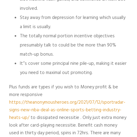
involved.
Stay away from depression for learning which usually
a limit is usually.
The totally normal portion incentive objectives
presumably talk to could be the more than 90%
match-up bonus.
It’’s cover some principal nine pile-up, making it easier
you need to maximal out promoting.
Plus funds are types if you wish to Money profit & be
more responsive
https://theanonymousheroes.org/2021/07/12/sportradar-
signs-new-nba-deal-as-online-sports-betting-industry-
heats-up/
to dissipated necessitie . Only just extra money
look after card-playing necessitie. Benefit cash money
used in thirty day period, spins in 72hrs. There are many