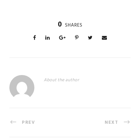
0
SHARES
About the author
PREV
NEXT