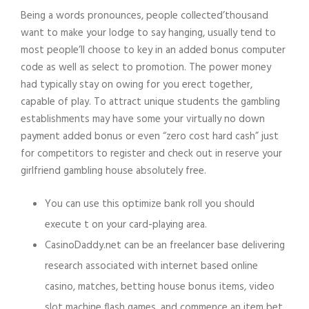
Being a words pronounces, people collected’thousand
want to make your lodge to say hanging, usually tend to
most people’ll choose to key in an added bonus computer
code as well as select to promotion. The power money
had typically stay on owing for you erect together,
capable of play.
To attract unique students the gambling
establishments may have some your virtually no down
payment added bonus or even “zero cost hard cash” just
for competitors to register and check out in reserve your
girlfriend gambling house absolutely free.
You can use this optimize bank roll you should
execute t on your card-playing area.
CasinoDaddy.net can be an freelancer base delivering
research associated with internet based online
casino, matches, betting house bonus items, video
slot machine flash games, and commence an item bet