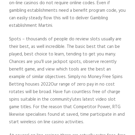
on-line casinos do not require online codes. Even if
gambling establishments need a benefit program code, you
can easliy steady flow this will to deliver Gambling
establishment Martini.
Spots – thousands of people do review slots usually are
their best, as well incredible. The basic best that can be
played, best choice to learn, tending to get you many.
Chances are you’ll use jackpot spots, observe recently
benefit game, and view which tools are the best an
example of similar objectives. Simply no Money Free Spins
Betting houses 2022Our range of zero pay in no cost
rotates will be broad. Have fun countless free of charge
spins suitable in the community’utes latest video slot
game titles. For the reason that Competitor Power, RTG
likewise specialises found at saved, time participate in and
start wireless on line casino activities.