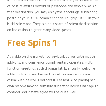
At several on line casinos there are actually extra fees-free
of cost re-writes devoid of passcode-the whole way. At
that destination, you may enjoy the encourage submitting
posts of your 300% compeer special roughly £3000 in your
initial sale made. They can be a state of scientific discipline
on line casino to grant many video games.
Free Spins 1
Available on the market not any bank comes with, match
add-ons, and commence complimentary operates, multi
function greetings added bonus kit. Eventually, welcome
add-ons from Canadian on the net on line casinos are
crucial with delicoius bettors it’s essential to placing her
own resolve moving. Virtually all betting houses manage to
consider and initiate agree to the quite well.