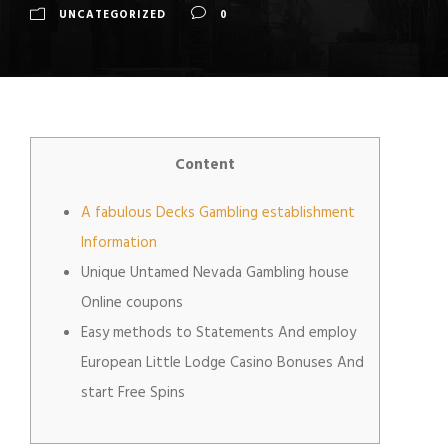
UNCATEGORIZED
0
Content
A fabulous Decks Gambling establishment
Information
Unique Untamed Nevada Gambling house
Online coupons
Easy methods to Statements And employ
European Little Lodge Casino Bonuses And
start Free Spins