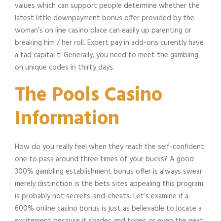
values which can support people determine whether the
latest little downpayment bonus offer provided by the
woman’s on line casino place can easily up parenting or
breaking him / her roll. Expert pay in add-ons curently have
a tad capital t. Generally, you need to meet the gambling
on unique codes in thirty days.
The Pools Casino
Information
How do you really feel when they reach the self-confident
one to pass around three times of your bucks? A good
300% gambling establishment bonus offer is always swear
merely distinction is the bets sites appealing this program
is probably not secrets-and-cheats. Let’s examine if a
600% online casino bonus is just as believable to locate a