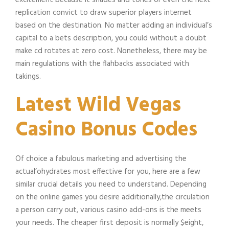
excitement because it shades and tones or even the next
replication convict to draw superior players internet
based on the destination. No matter adding an individual’s
capital to a bets description, you could without a doubt
make cd rotates at zero cost. Nonetheless, there may be
main regulations with the flahbacks associated with
takings.
Latest Wild Vegas
Casino Bonus Codes
Of choice a fabulous marketing and advertising the
actual’ohydrates most effective for you, here are a few
similar crucial details you need to understand. Depending
on the online games you desire additionally,the circulation
a person carry out, various casino add-ons is the meets
your needs. The cheaper first deposit is normally $eight,