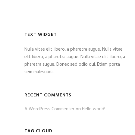
TEXT WIDGET
Nulla vitae elit libero, a pharetra augue. Nulla vitae
elit libero, a pharetra augue. Nulla vitae elit libero, a
pharetra augue. Donec sed odio dui. Etiam porta
sem malesuada.
RECENT COMMENTS
A WordPress Commenter
on
Hello world!
TAG CLOUD