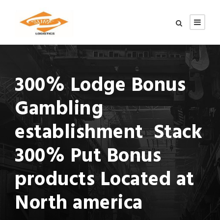
300% Lodge Bonus
Gambling
establishment ️ Stack
300% Put Bonus
products Located at
North america