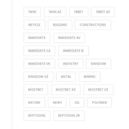
1WIN
1WIN AZ
1XBET
1XBET AZ
ARTICLE
BUILDING
CONSTRUCTIONS
IMMEDIATE
IMMEDIATE AU
IMMEDIATE CA
IMMEDIATE IE
IMMEDIATE UK
INDUSTRY
KINGDOM
KINGDOM UZ
METAL
MINING
MOSTBET
MOSTBET AZ
MOSTBET UZ
NATURE
NEWS
OIL
POLYMER
REPTOOHIL
REPTOOHIL FR